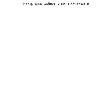
© 2019 Laura Godinez - visual + design artist