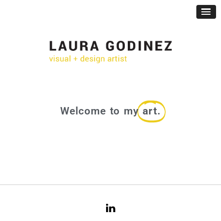
Welcome to my
art.