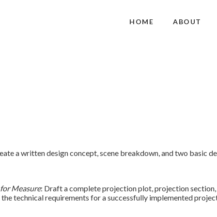
HOME
ABOUT
ate a written design concept, scene breakdown, and two basic de
for Measure
: Draft a complete projection plot, projection section,
the technical requirements for a successfully implemented project