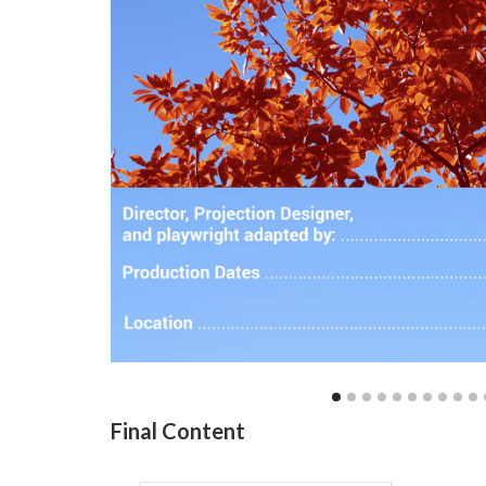
Final Content