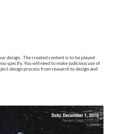
ur design. The created content is to be played
ou specify. You will need to make judicious use of
roject design process from research to design and