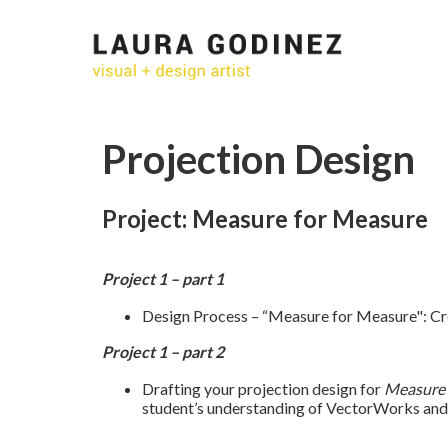
Projection Design
Project: Measure for Measure
Project 1 – part 1
Design Process – “Measure for Measure": Cre
Project 1 – part 2
Drafting your projection design for
Measure 
student’s understanding of VectorWorks and 