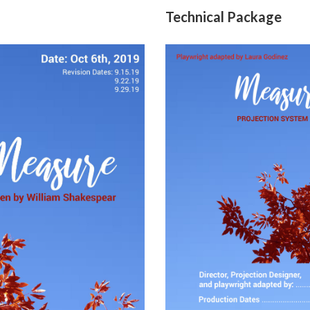
Technical Package