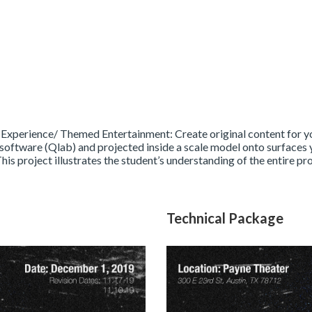
 Experience/ Themed Entertainment: Create original content for yo
software (Qlab) and projected inside a scale model onto surfaces y
This project illustrates the student’s understanding of the entire p
Technical Package