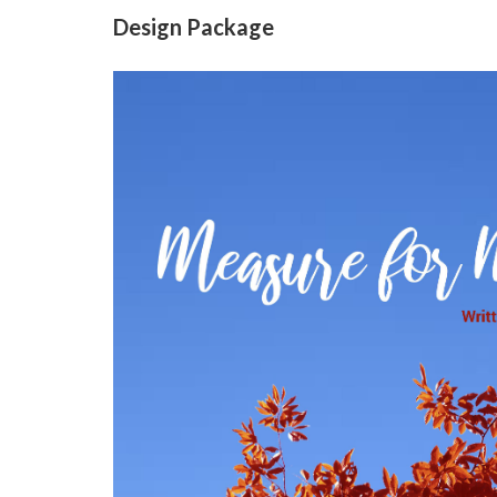
Design Package