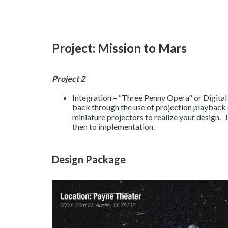
Project: Mission to Mars
Project 2
Integration – “Three Penny Opera" or Digital
back through the use of projection playback 
miniature projectors to realize your design. 
then to implementation.
Design Package