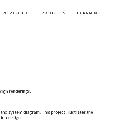
PORTFOLIO
PROJECTS
LEARNING
sign renderings.
 and system diagram. This project illustrates the
ion design.