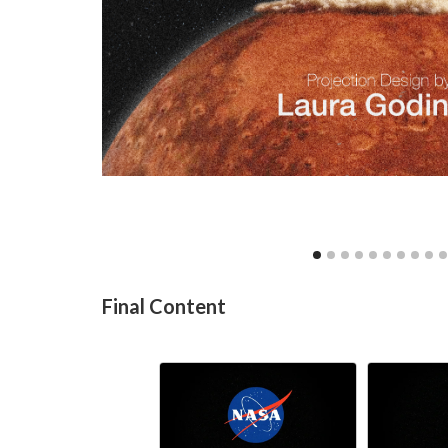
Final Content