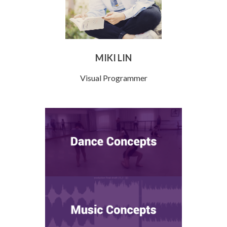
MIKI LIN
Visual Programmer