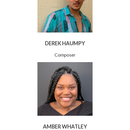
DEREK HAUMPY
Composer
AMBER WHATLEY