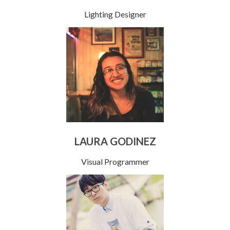
Lighting Designer
LAURA GODINEZ
Visual Programmer