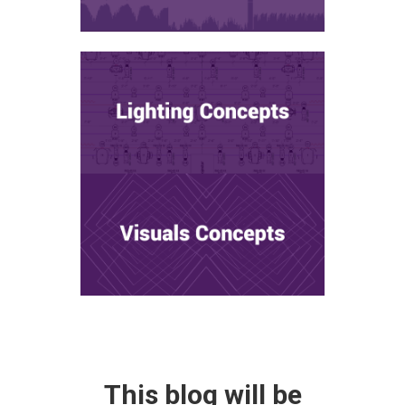
This blog will be