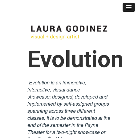
Evolution
“Evolution is an immersive,
interactive, visual dance
showcase;
designed, developed and
implemented by self-assigned groups
spanning across three different
classes. It is to be
demonstrated at the
end of the semester in the Payne
Theater for a two-night showcase on
th
th