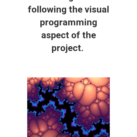
following the visual
programming
aspect of the
project.