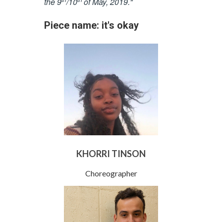
the 9
/10
of May, 2019."
Piece name: it's okay
KHORRI TINSON
Choreographer