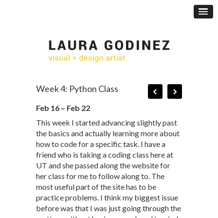
Week 4: Python Class
Feb 16 – Feb 22
This week I started advancing slightly past
the basics and actually learning more about
how to code for a specific task. I have a
friend who is taking a coding class here at
UT and she passed along the website for
her class for me to follow along to. The
most useful part of the site has to be
practice problems. I think my biggest issue
before was that I was just going through the