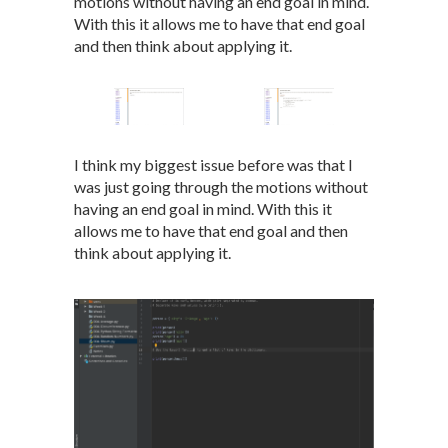
motions without having an end goal in mind.
With this it allows me to have that end goal
and then think about applying it.
I think my biggest issue before was that I
was just going through the motions without
having an end goal in mind. With this it
allows me to have that end goal and then
think about applying it.