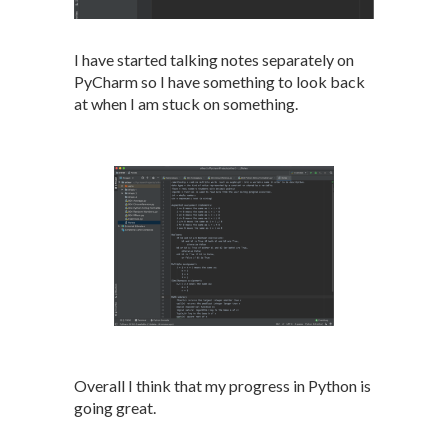
I have started talking notes separately on
PyCharm so I have something to look back
at when I am stuck on something.
Overall I think that my progress in Python is
going great.