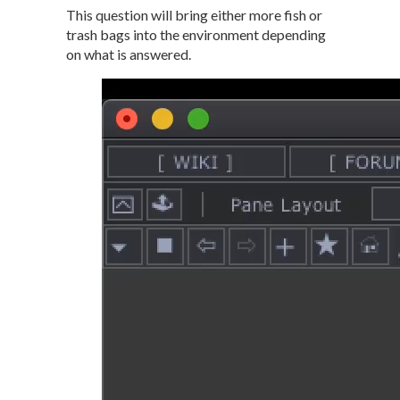
This question will bring either more fish or
trash bags into the environment depending
on what is answered.