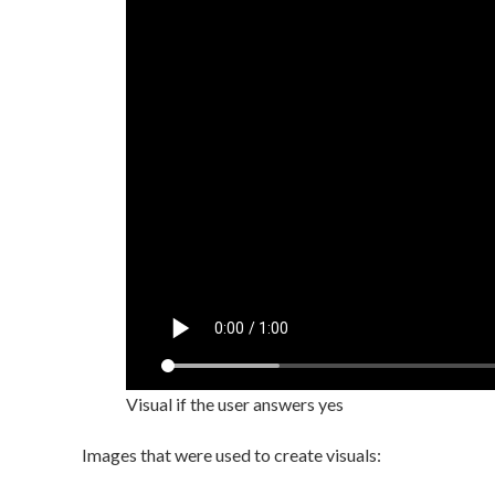
Visual if the user answers yes
Images that were used to create visuals: