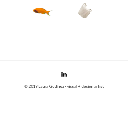
© 2019 Laura Godinez - visual + design artist