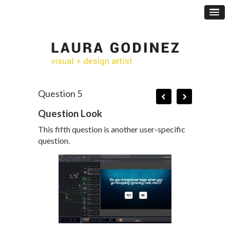
Question 5
Question Look
This fifth question is another user-specific
question.