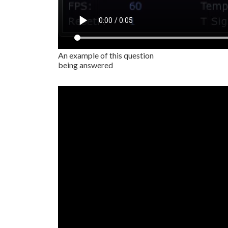
An example of this question
being answered