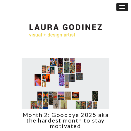
Month 2: Goodbye 2025 aka
the hardest month to stay
motivated