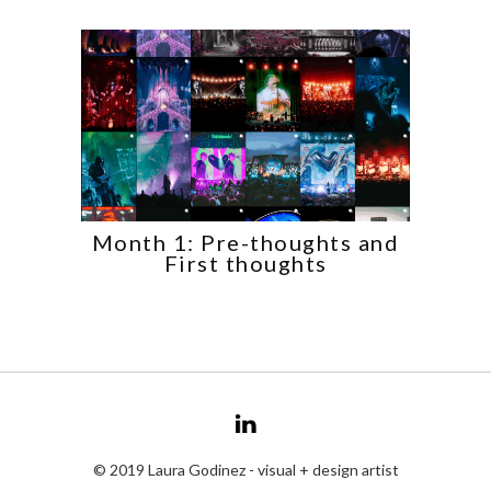
Month 1: Pre-thoughts and
First thoughts
© 2019 Laura Godinez - visual + design artist