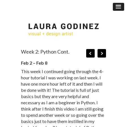
Week 2: Python Cont.
Feb 2 – Feb 8
This week I continued going through the 4-
hour tutorial I was working on last week. I
have one more hour left of it and then I will
be done with it! The tutorial is full of just
basics but they are very helpful and
necessary as I am a beginner in Python. I
think after I finish this video I am still going
to spend another week or so going over the
basics just to have them instilled in my