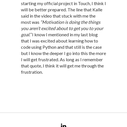
starting my official project in Touch, I think I
will be better prepared. The line that Kalle
said in the video that stuck with me the
most was
“Motivation is doing the things
you aren’t excited about to get you to your
goal.”
I know I mentioned in my last blog
that I was excited about learning how to
code using Python and that still is the case
but I know the deeper I go into this the more
I will get frustrated. As long as I remember
that quote, I think it will get me through the
frustration.