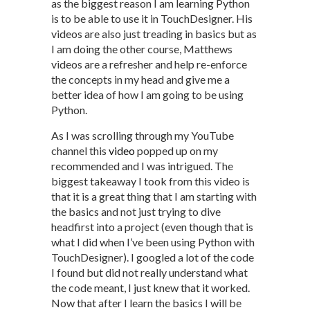
as the biggest reason I am learning Python
is to be able to use it in TouchDesigner. His
videos are also just treading in basics but as
I am doing the other course, Matthews
videos are a refresher and help re-enforce
the concepts in my head and give me a
better idea of how I am going to be using
Python.
As I was scrolling through my YouTube
channel this
video
popped up on my
recommended and I was intrigued. The
biggest takeaway I took from this video is
that it is a great thing that I am starting with
the basics and not just trying to dive
headfirst into a project (even though that is
what I did when I’ve been using Python with
TouchDesigner). I googled a lot of the code
I found but did not really understand what
the code meant, I just knew that it worked.
Now that after I learn the basics I will be