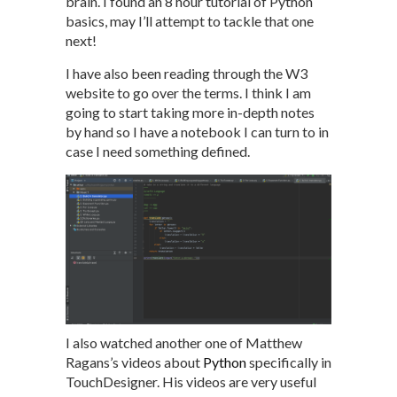
brain. I found an 8 hour tutorial of Python
basics, may I’ll attempt to tackle that one
next!
I have also been reading through the W3
website to go over the terms. I think I am
going to start taking more in-depth notes
by hand so I have a notebook I can turn to in
case I need something defined.
I also watched another one of Matthew
Ragans’s videos about
Python
specifically in
TouchDesigner. His videos are very useful